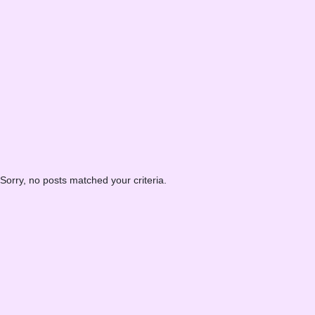
Sorry, no posts matched your criteria.